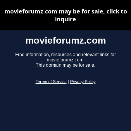
movieforumz.com may be for sale, click to
inquire
movieforumz.com
Find information, resources and relevant links for
movieforumz.com.
This domain may be for sale.
Terms of Service
|
Privacy Policy